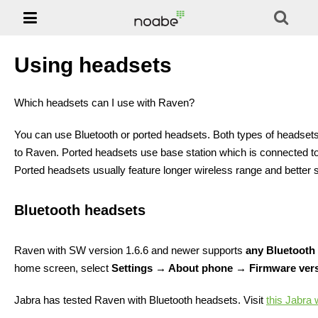

Phones
NOABE -
Solution
Using headsets
Support
Which headsets can I use with Raven?
Jablotool
You can use Bluetooth or ported headsets. Both types of headsets 
to Raven. Ported headsets use base station which is connected to
E-shop
Ported headsets usually feature longer wireless range and better 
Bluetooth headsets
Raven with SW version 1.6.6 and newer supports
any Bluetooth
home screen, select
Settings → About phone → Firmware ver
Jabra has tested Raven with Bluetooth headsets. Visit
this Jabra 