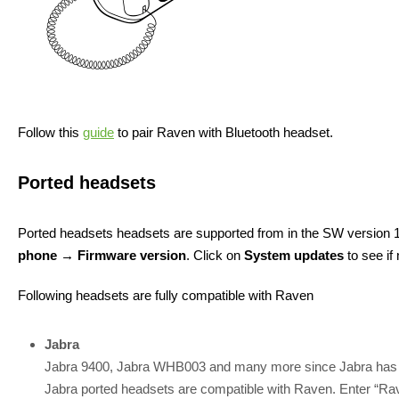
Follow this
guide
to pair Raven with Bluetooth headset.
Ported headsets
Ported headsets headsets are supported from in the SW version 1
phone → Firmware version
. Click on
System updates
to see if
Following headsets are fully compatible with Raven
Jabra
Jabra 9400, Jabra WHB003 and many more since Jabra has t
Jabra ported headsets are compatible with Raven. Enter “Rave