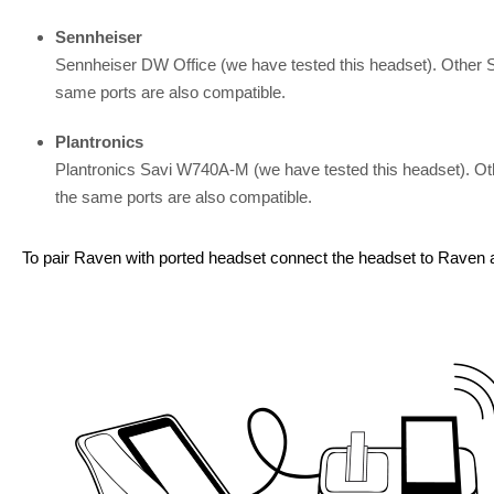
Sennheiser
Sennheiser DW Office (we have tested this headset). Other
same ports are also compatible.
Plantronics
Plantronics Savi W740A-M (we have tested this headset). O
the same ports are also compatible.
To pair Raven with ported headset connect the headset to Raven a