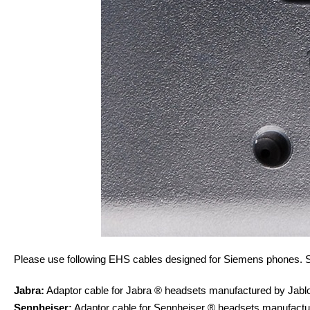
Please use following EHS cables designed for Siemens phones. S
Jabra:
Adaptor cable for Jabra ® headsets manufactured by Ja
Sennheiser:
Adaptor cable for Sennheiser ® headsets manufac