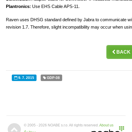
Plantronics:
Use EHS Cable APS-11.
Raven uses DHSG standard defined by Jabra to communicate with
revision 1.7. Therefore, slight incompatibility may occur when usi

BACK
9. 7. 2015
GDP-08


© 2005 - 2026 NOABE s.r.o. All rights reserved.
About us
