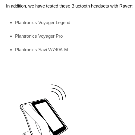
In addition, we have tested these Bluetooth headsets with Raven:
Plantronics Voyager Legend
Plantronics Voyager Pro
Plantronics Savi W740A-M