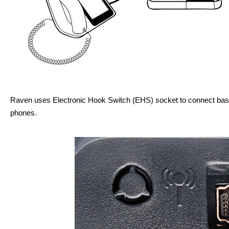
Raven uses Electronic Hook Switch (EHS) socket to connect bas
phones.