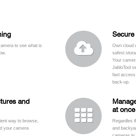
ming
Secure 

camera to see what is
Own cloud o
ow.
safest stora
Your camera
JabloTool s
fast access
back-up.
tures and
Manage
at once

ent way to browse,
Regardles if
ad your camera
and backyard
cameras in