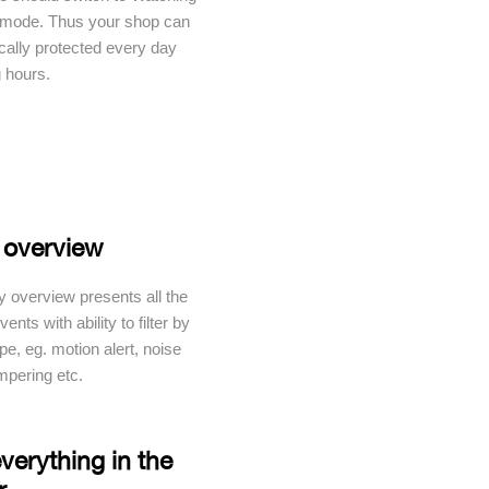
 mode. Thus your shop can
cally protected every day
g hours.
 overview
y overview presents all the
ents with ability to filter by
pe, eg. motion alert, noise
ampering etc.
verything in the