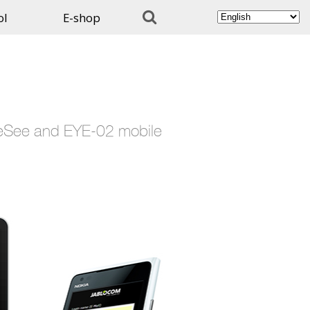

ol
E-shop
EyeSee and EYE-02 mobile