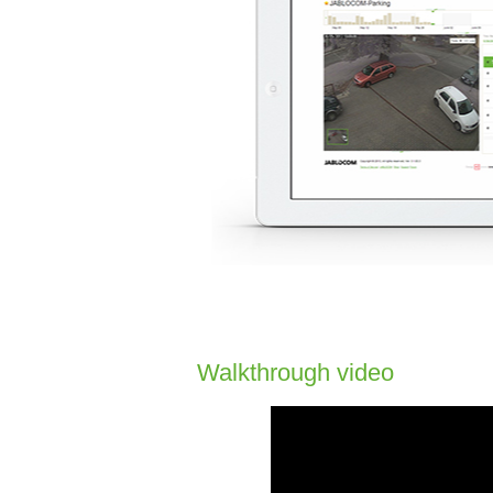
Walkthrough video