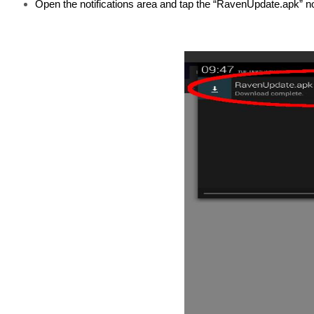
Open the notifications area and tap the “RavenUpdate.apk” not