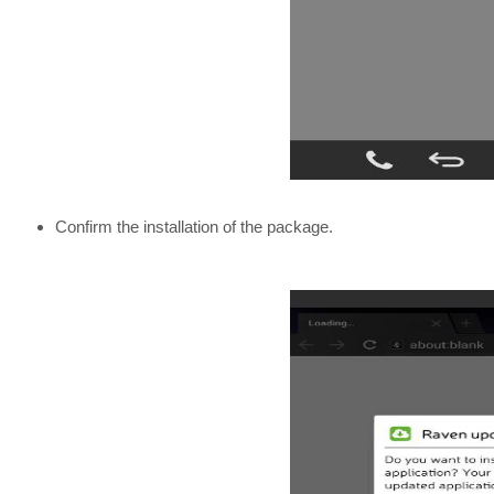
Confirm the installation of the package.