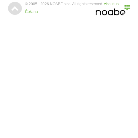
© 2005 - 2026 NOABE s.r.o. All rights reserved.
About us

Čeština