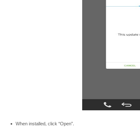
When installed, click “Open”.