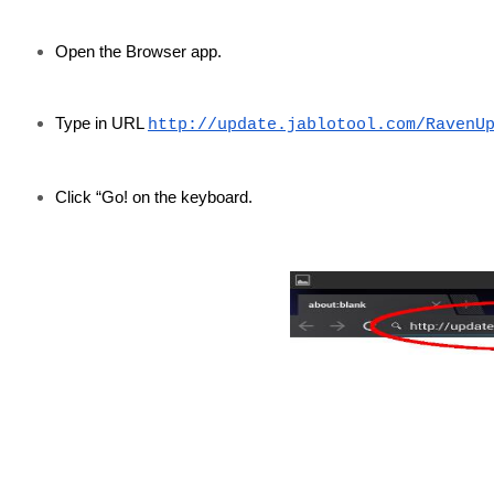
Open the Browser app.
Type in URL
http://update.jablotool.com/RavenU
Click “Go! on the keyboard.