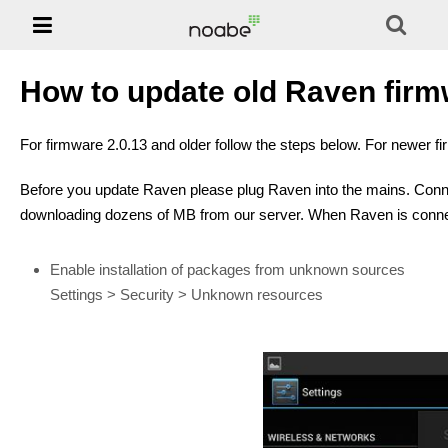

Phones
NOABE -
Solution
How to update old Raven firmw
Support
For firmware 2.0.13 and older follow the steps below. For newer f
Jablotool
Before you update Raven please plug Raven into the mains. Conne
downloading dozens of MB from our server. When Raven is connec
E-shop
Enable installation of packages from unknown sources
Settings > Security > Unknown resources