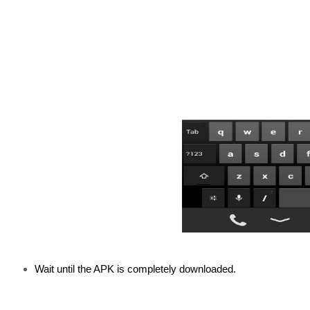
Wait until the APK is completely downloaded.