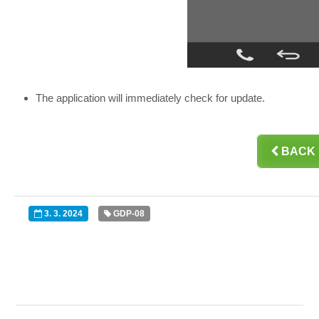
The application will immediately check for update.

BACK
3. 3. 2024
GDP-08

