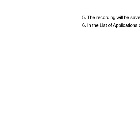
The recording will be sav
In the List of Application