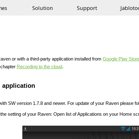
nes
Solution
Support
Jabloto
aven or with a third-party application installed from
Google Play Stor
e chapter
Recording to the cloud
.
 application
ith SW version 1.7.8 and newer. For update of your Raven please fol
the setting of your Raven: Open list of Applications on your Home sc