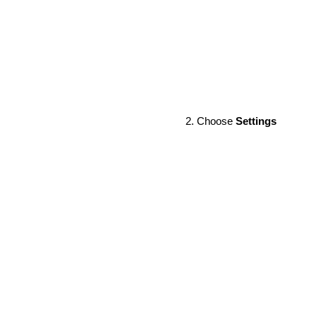
Choose
Settings