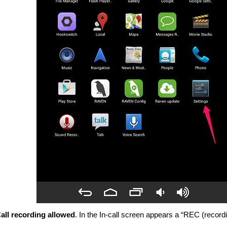
all recording allowed
. In the In-call screen appears a “REC (record