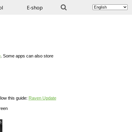

ol
E-shop
e
. Some apps can also store
low this guide:
Raven Update
reen