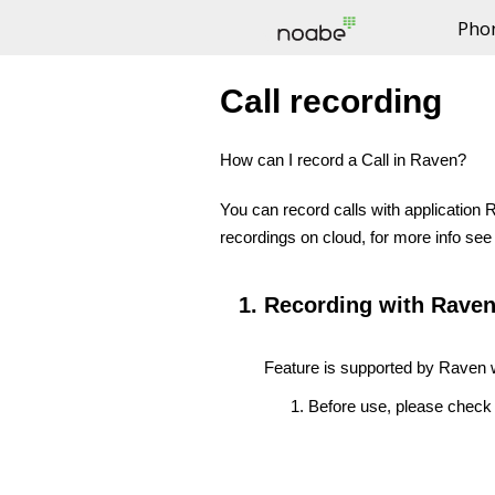
Pho
NOABE -
Call recording
How can I record a Call in Raven?
You can record calls with application R
recordings on cloud, for more info se
Recording with Raven
Feature is supported by Raven w
Before use, please check 