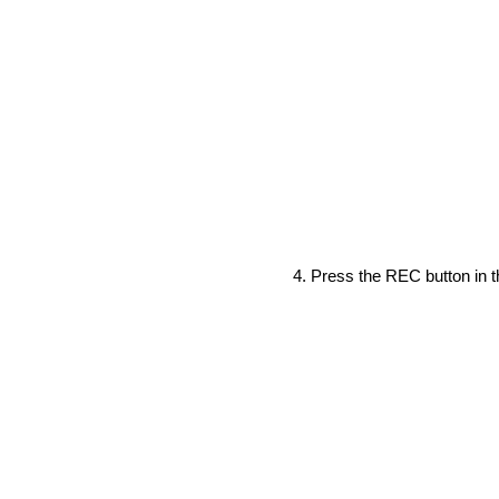
Press the REC button in th