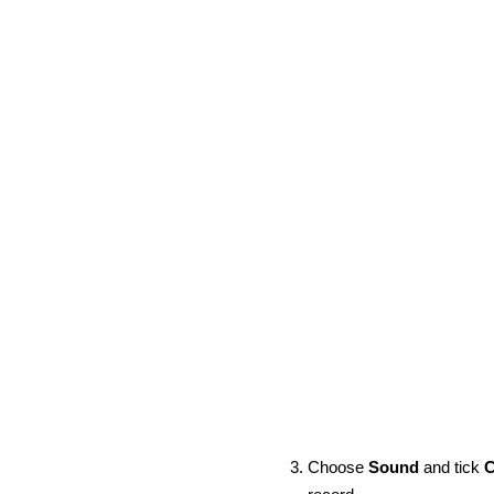
Choose
Sound
and tick
C