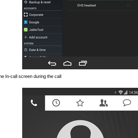
e In-call screen during the call