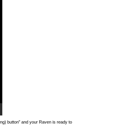
ing) button” and your Raven is ready to