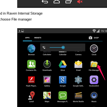
ed in Raven Internal Storage
s choose File manager